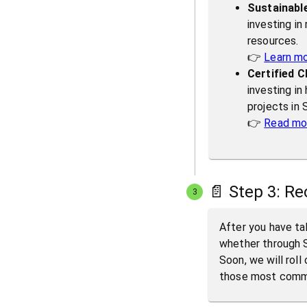
Sustainable
investing in
resources.
👉
Learn m
Certified C
investing in
projects in
👉
Read mor
📄 Step 3: Re
3
After you have tak
whether through S
Soon, we will roll
those most commit