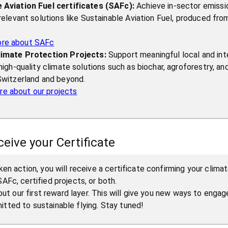
 Aviation Fuel certificates (SAFc):
Achieve in-sector emissi
 relevant solutions like Sustainable Aviation Fuel, produced fr
ore about SAFc
limate Protection Projects:
Support meaningful local and int
 high-quality climate solutions such as biochar, agroforestry, an
 Switzerland and beyond.
e about our projects
ceive your Certificate
en action, you will receive a certificate confirming your clima
AFc, certified projects, or both.
 out our first reward layer. This will give you new ways to enga
ted to sustainable flying. Stay tuned!