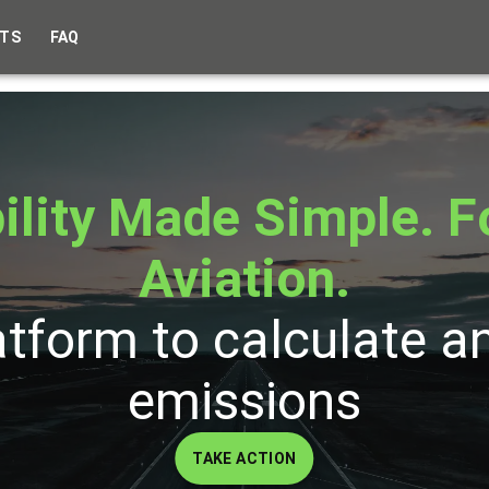
TS
FAQ
ility Made Simple. F
Aviation.
atform to calculate a
emissions
TAKE ACTION