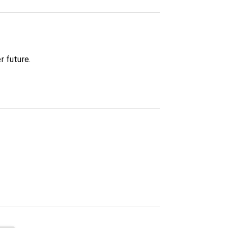
r future.