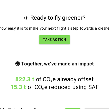
✈️ Ready to fly greener?
how easy it is to make your next flight a step towards a cleane
TAKE ACTION
🌍 Together, we’ve made an impact
822.3 t
of CO₂e already offset
15.3 t
of CO₂e reduced using SAF