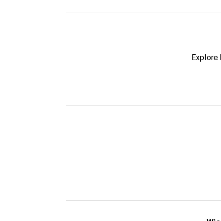
Explore 