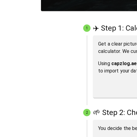
✈️ Step 1: Ca
1
Get a clear pictur
calculator. We cu
Using
capzlog.ae
to import your da
🌱 Step 2: C
2
You decide the be