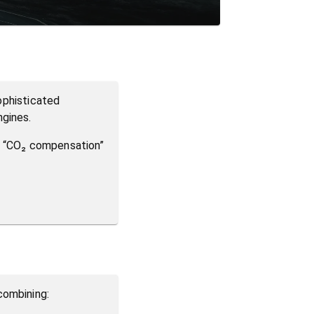
sophisticated
ngines.
on “CO₂ compensation”
combining: